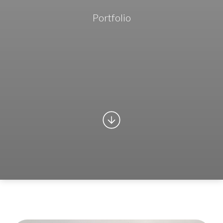
Portfolio