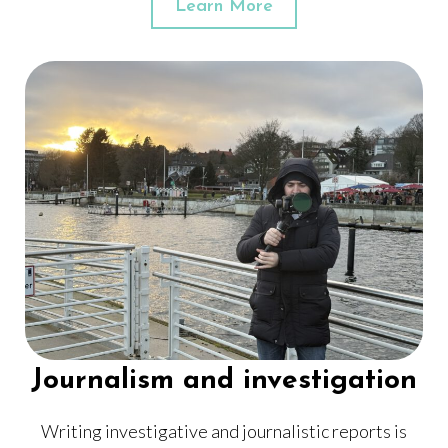
Learn More
Journalism and investigation
Writing investigative and journalistic reports is