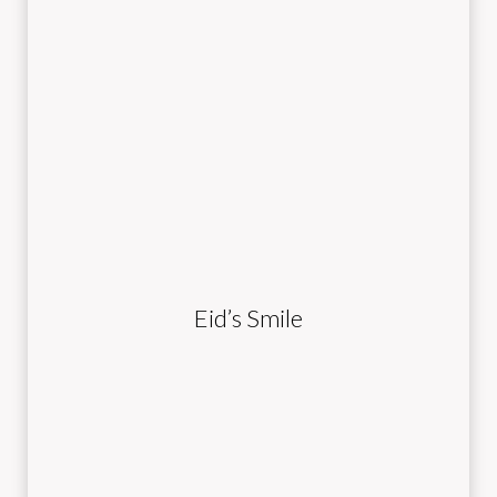
Eid’s Smile