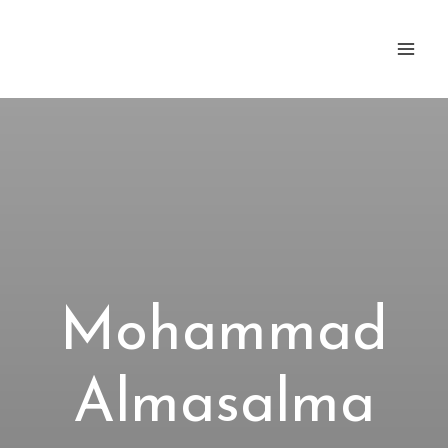
Zum
Inhalt
springen
Mohammad
Almasalma