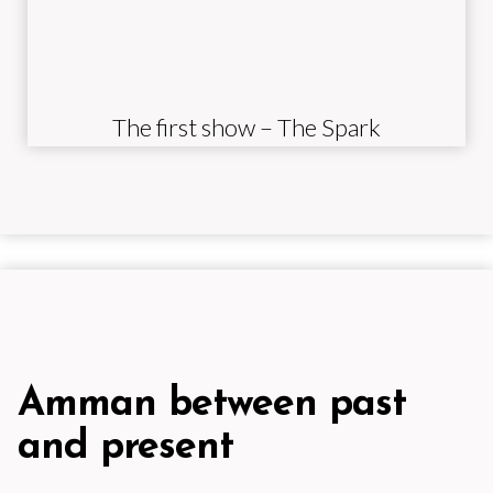
The first show – The Spark
Amman between past
and present