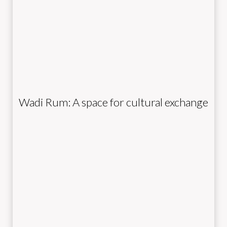
Wadi Rum: A space for cultural exchange