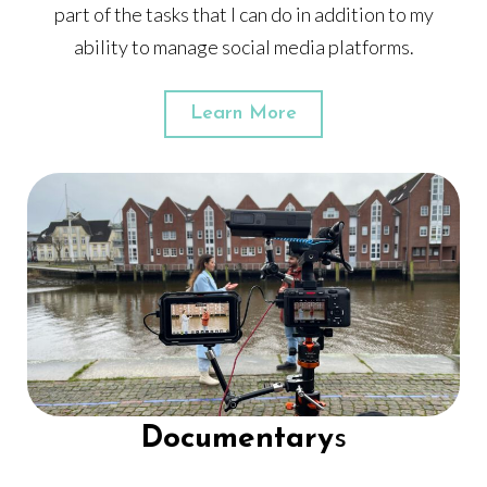
part of the tasks that I can do in addition to my
ability to manage social media platforms.
Learn More
Documentary
s