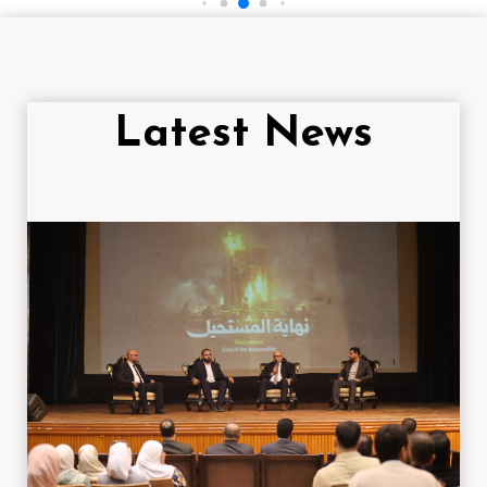
Latest News