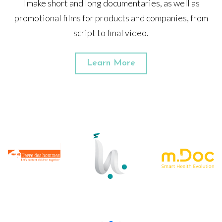
I make short and long documentaries, as well as
promotional films for products and companies, from
script to final video.
Learn More