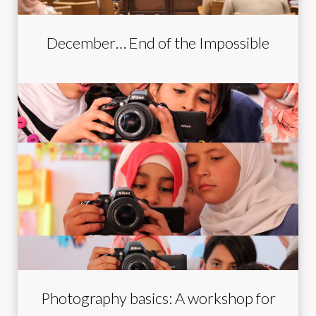
December… End of the Impossible
Photography basics: A workshop for