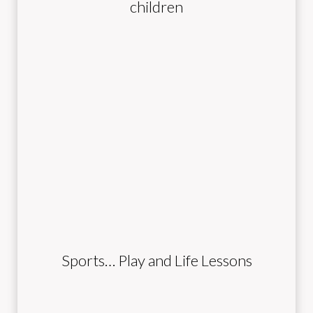
children
Sports… Play and Life Lessons