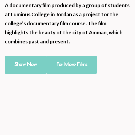
A documentary film produced by a group of students
at Luminus College in Jordan as a project for the
college’s documentary film course. The film
highlights the beauty of the city of Amman, which
combines past and present.
Show Now
For More Films