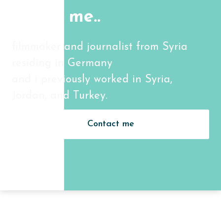
About me..
filmmaker and journalist from Syria
residing in Germany
and i previously worked in Syria,
Jordan, and Turkey.
Contact me