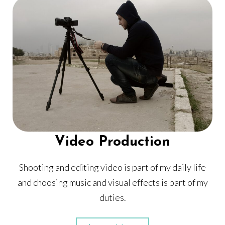
Video Production
Shooting and editing video is part of my daily life
and choosing music and visual effects is part of my
duties.