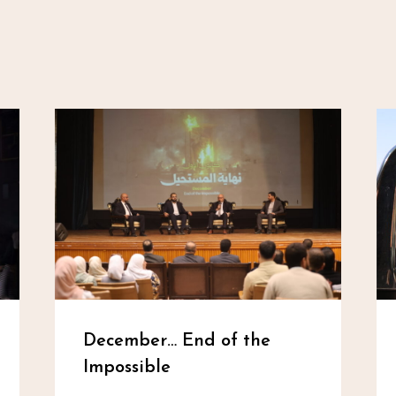
December… End of the
Impossible