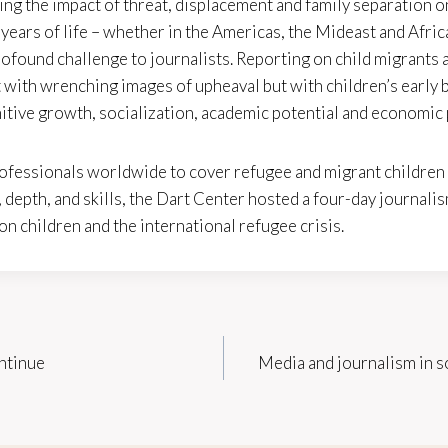
ing the impact of threat, displacement and family separation o
st years of life – whether in the Americas, the Mideast and Afri
rofound challenge to journalists. Reporting on child migrants
 with wrenching images of upheaval but with children’s early
itive growth, socialization, academic potential and economic
ofessionals worldwide to cover refugee and migrant children 
depth, and skills, the Dart Center hosted a four-day journalis
 children and the international refugee crisis.
ntinue
Media and journalism in s