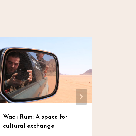
Wadi Rum: A space for
Eid’s S
cultural exchange
Von
admin