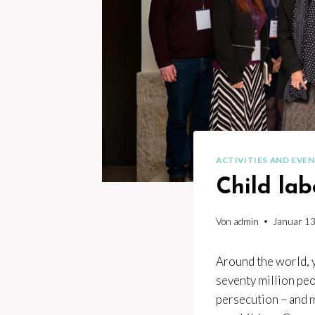
ACTIVITIES AND EVE
Child lab
Von
admin
Januar 13
Around the world, y
seventy million peo
persecution – and m