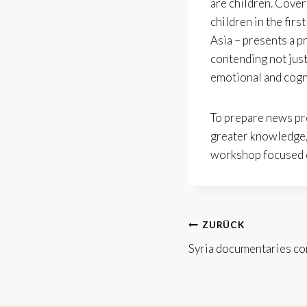
are children. Cover
children in the fir
Asia – presents a p
contending not just
emotional and cogn
To prepare news pr
greater knowledge, 
workshop focused on
Beitrags-
ZURÜCK
Syria documentaries co
Navigation