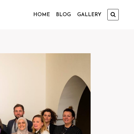
HOME
BLOG
GALLERY