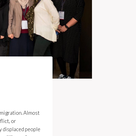
d migration. Almost
lict, or
ly displaced people