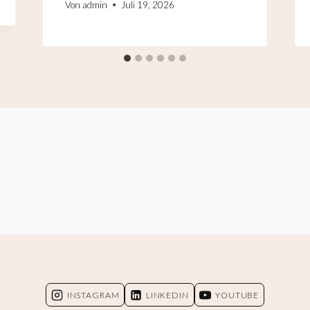
Von
admin
Juli 19, 2026
INSTAGRAM
LINKEDIN
YOUTUBE