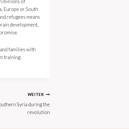
n millions of
ca, Europe or South
 and refugees means
 brain development,
 promise.
and families with
m training
WEITER
outhern Syria during the
revolution