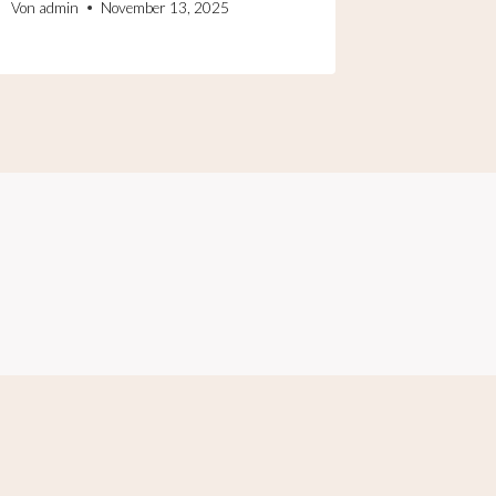
Von
admin
November 13, 2025