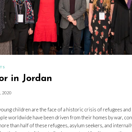
NTS
or in Jordan
, 2020
oung children are the face of a historic crisis of refugees an
ple worldwide have been driven from their homes by war, conf
ore than half of these refugees, asylum seekers, and internal