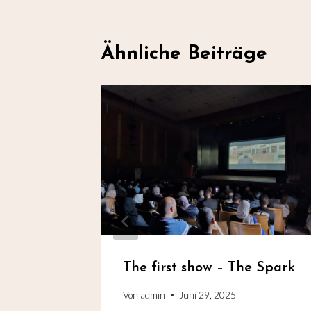
Ähnliche Beiträge
fe
The first show – The Spark
Von
admin
Juni 29, 2025